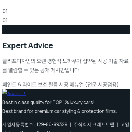
Install Guideline
01
01
Expert Advice
클리프디자인의 오랜 경험적 노하우가 집약된 시공 기술 자료
를 열람할 수 있는 공개 게시판입니다
페인트 & 라이트 보호 필름 시공 메뉴얼 (전문 시공점용)
Best in class quality for TOP 1% luxury cars!
Best brand for premium car styling & protection films.
사업자등록번호 : 129-86-89329 ｜ 주식회사 크래프트맨 ｜ 고영