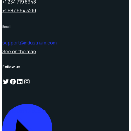
+1 234 719 8948
+1 987 654 3210
Email
support@industrium.com
See on the map
Follow us
Twitter
Facebook
LinkedIn
Instagram
REQUEST A QUOTE