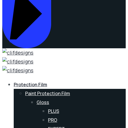
Protection Film
Paint Protection Film
Gloss
PLUS
PRO