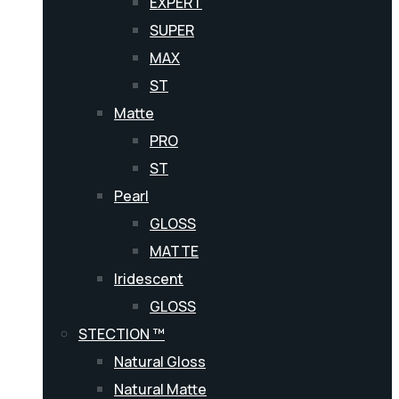
EXPERT
SUPER
MAX
ST
Matte
PRO
ST
Pearl
GLOSS
MATTE
Iridescent
GLOSS
STECTION ™
Natural Gloss
Natural Matte