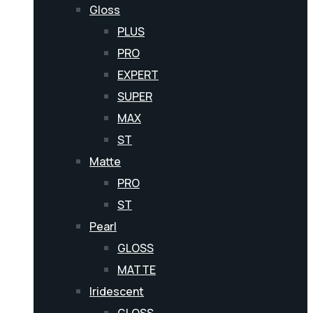
Gloss
PLUS
PRO
EXPERT
SUPER
MAX
ST
Matte
PRO
ST
Pearl
GLOSS
MATTE
Iridescent