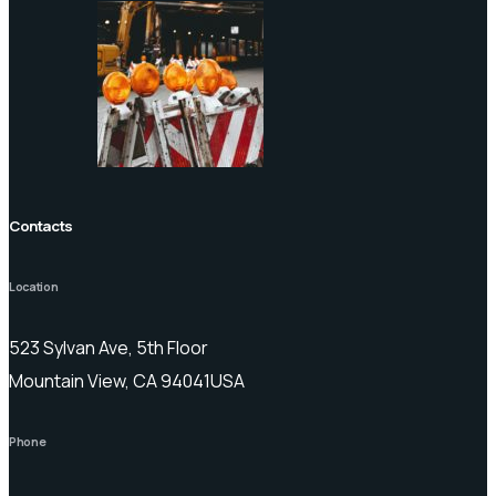
Contacts
Location
523 Sylvan Ave, 5th Floor
Mountain View, CA 94041USA
Phone