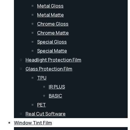
Metal Gloss
Metal Matte
Chrome Gloss
Chrome Matte
Special Gloss
Special Matte
Headlight Protection Film
Glass Protection Film
TPU
IR PLUS
BASIC
PET
Real Cut Software
Window Tint Film