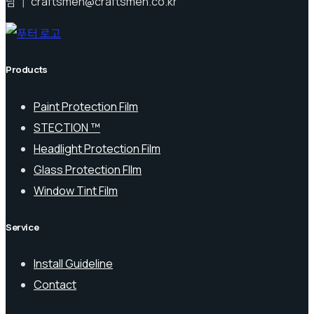
남 ｜ craftsmen@craftsmen.co.kr
Products
Paint Protection Film
STECTION ™
Headlight Protection Film
Glass Protection FIlm
Window Tint Film
Service
Install Guideline
Contact