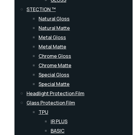
GLOSS
STECTION ™
Natural Gloss
Natural Matte
Metal Gloss
Metal Matte
Chrome Gloss
Chrome Matte
Special Gloss
Special Matte
Headlight Protection Film
Glass Protection Film
TPU
IR PLUS
BASIC