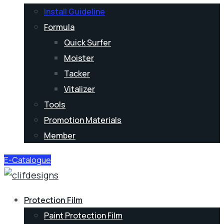
Install Guideline
Formula
Quick Surfer
Moister
Tacker
Vitalizer
Tools
Promotion Materials
Member
E-Catalogue
Protection Film
Paint Protection Film