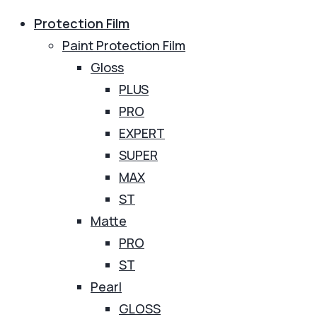
Protection Film
Paint Protection Film
Gloss
PLUS
PRO
EXPERT
SUPER
MAX
ST
Matte
PRO
ST
Pearl
GLOSS