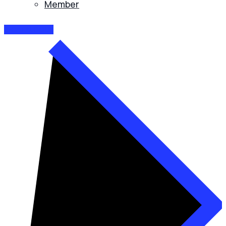
Member
E-CATALOGUE