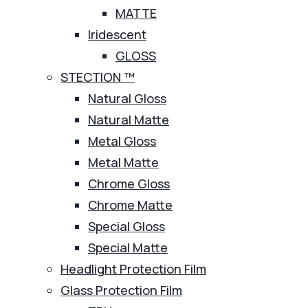
MATTE
Iridescent
GLOSS
STECTION ™
Natural Gloss
Natural Matte
Metal Gloss
Metal Matte
Chrome Gloss
Chrome Matte
Special Gloss
Special Matte
Headlight Protection Film
Glass Protection Film