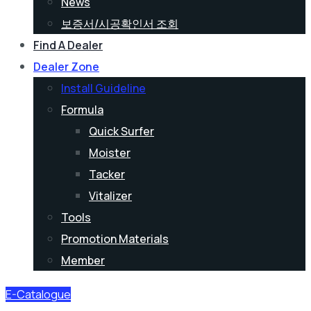
News
보증서/시공확인서 조회
Find A Dealer
Dealer Zone
Install Guideline
Formula
Quick Surfer
Moister
Tacker
Vitalizer
Tools
Promotion Materials
Member
E-Catalogue