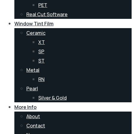
PET
Real Cut Software
Window Tint Film
Ceramic
XT
SP
ST
Metal
RN
Pearl
Silver & Gold
More Info
About
Contact