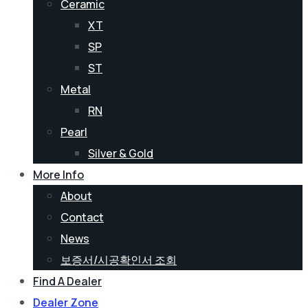
Ceramic
XT
SP
ST
Metal
RN
Pearl
Silver & Gold
More Info
About
Contact
News
보증서/시공확인서 조회
Find A Dealer
Dealer Zone