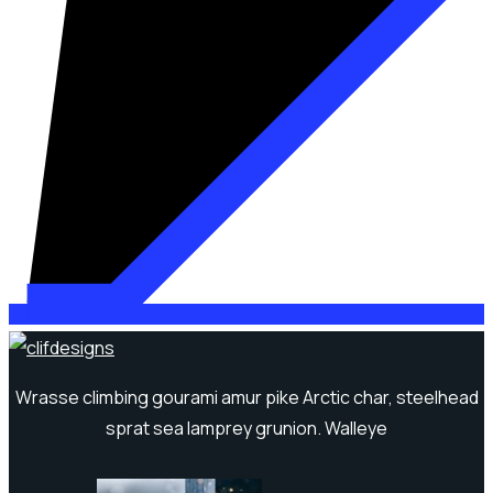
Wrasse climbing gourami amur pike Arctic char, steelhead
sprat sea lamprey grunion. Walleye