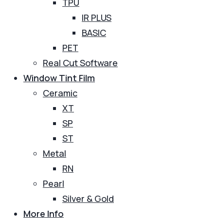
TPU
IR PLUS
BASIC
PET
Real Cut Software
Window Tint Film
Ceramic
XT
SP
ST
Metal
RN
Pearl
Silver & Gold
More Info