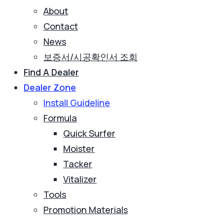
About
Contact
News
보증서/시공확인서 조회
Find A Dealer
Dealer Zone
Install Guideline
Formula
Quick Surfer
Moister
Tacker
Vitalizer
Tools
Promotion Materials