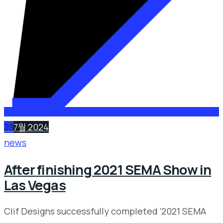
23
7월 2024
news
After finishing 2021 SEMA Show in
Las Vegas
Clif Designs successfully completed ‘2021 SEMA