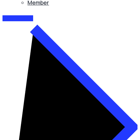
Member
E-CATALOGUE