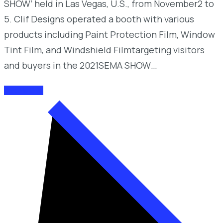
SHOW’ held in Las Vegas, U.S., from November2 to
5. Clif Designs operated a booth with various
products including Paint Protection Film, Window
Tint Film, and Windshield Filmtargeting visitors
and buyers in the 2021SEMA SHOW…
READ MORE