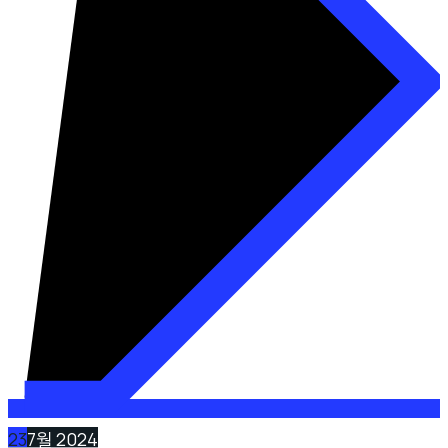
23
7월 2024