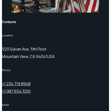
Contacts
Location
523 Sylvan Ave, 5th Floor
Mountain View, CA 94041USA
Phone
+1 234 719 8948
+1 987 654 3210
Email