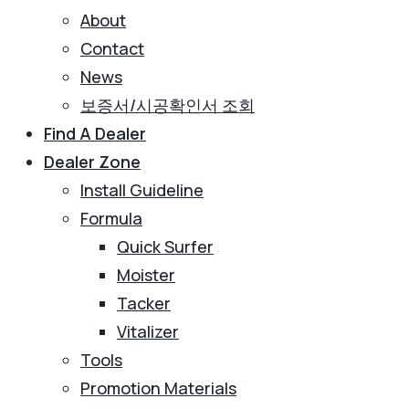
About
Contact
News
보증서/시공확인서 조회
Find A Dealer
Dealer Zone
Install Guideline
Formula
Quick Surfer
Moister
Tacker
Vitalizer
Tools
Promotion Materials