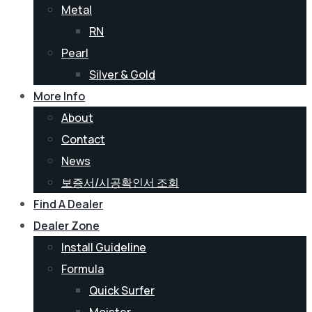
Metal
RN
Pearl
Silver & Gold
More Info
About
Contact
News
보증서/시공확인서 조회
Find A Dealer
Dealer Zone
Install Guideline
Formula
Quick Surfer