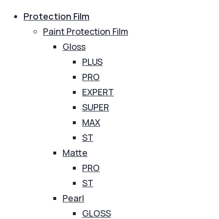
Protection Film
Paint Protection Film
Gloss
PLUS
PRO
EXPERT
SUPER
MAX
ST
Matte
PRO
ST
Pearl
GLOSS