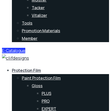
Moister
Tacker
Vitalizer
Tools
Promotion Materials
Member
E-Catalogue
Protection Film
Paint Protection Film
Gloss
PLUS
PRO
EXPERT