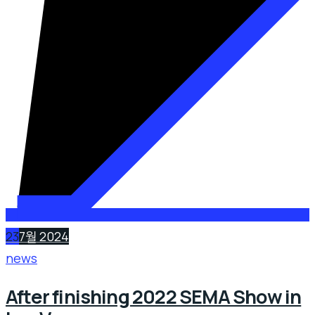
23
7월 2024
news
After finishing 2022 SEMA Show in