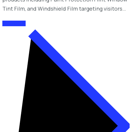
Tint Film, and Windshield Film targeting visitors…
READ MORE