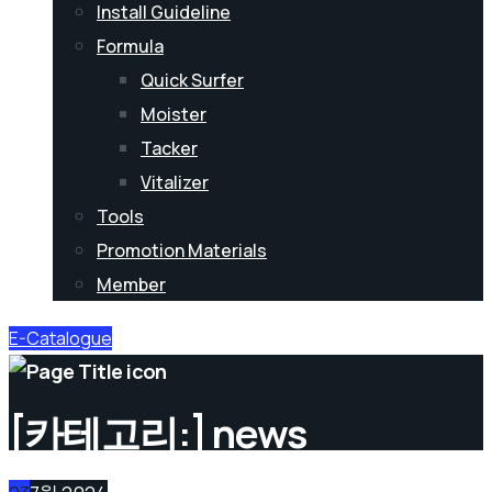
Install Guideline
Formula
Quick Surfer
Moister
Tacker
Vitalizer
Tools
Promotion Materials
Member
E-Catalogue
[카테고리:]
news