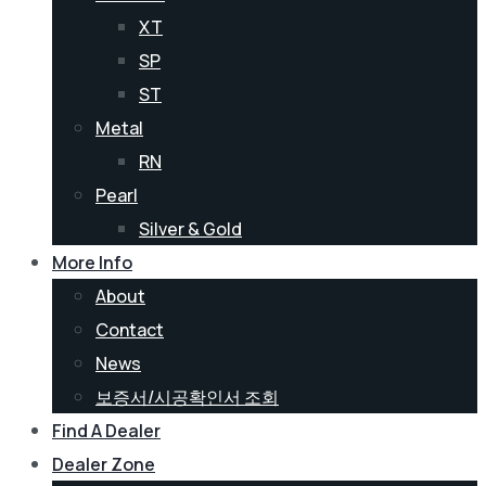
XT
SP
ST
Metal
RN
Pearl
Silver & Gold
More Info
About
Contact
News
보증서/시공확인서 조회
Find A Dealer
Dealer Zone