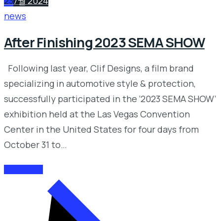
23
7월 2024
news
After Finishing 2023 SEMA SHOW
Following last year, Clif Designs, a film brand
specializing in automotive style & protection,
successfully participated in the ‘2023 SEMA SHOW’
exhibition held at the Las Vegas Convention
Center in the United States for four days from
October 31 to…
READ MORE