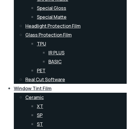
Special Gloss
Special Matte
Headlight Protection Film
Glass Protection Film
TPU
IR PLUS
BASIC
PET
Real Cut Software
Window Tint Film
Ceramic
XT
SP
ST