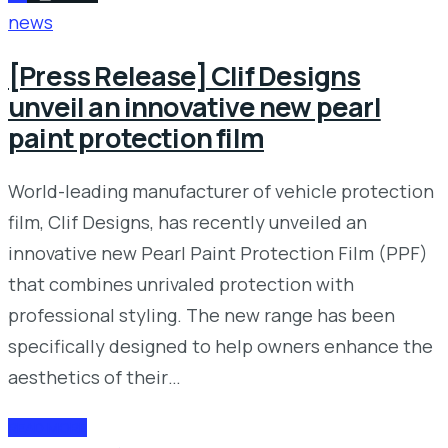
news
[Press Release] Clif Designs
unveil an innovative new pearl
paint protection film
World-leading manufacturer of vehicle protection
film, Clif Designs, has recently unveiled an
innovative new Pearl Paint Protection Film (PPF)
that combines unrivaled protection with
professional styling. The new range has been
specifically designed to help owners enhance the
aesthetics of their…
READ MORE