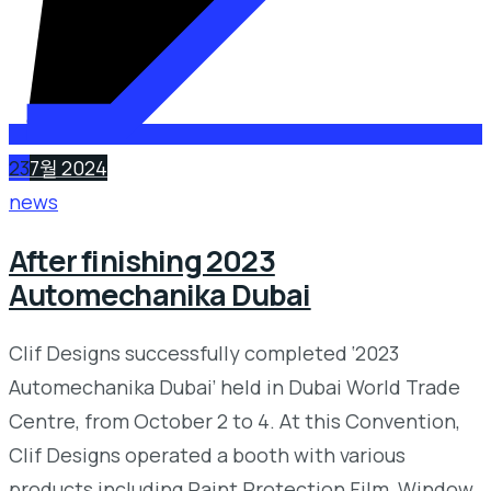
23
7월 2024
news
After finishing 2023
Automechanika Dubai
Clif Designs successfully completed ‘2023
Automechanika Dubai’ held in Dubai World Trade
Centre, from October 2 to 4. At this Convention,
Clif Designs operated a booth with various
products including Paint Protection Film, Window