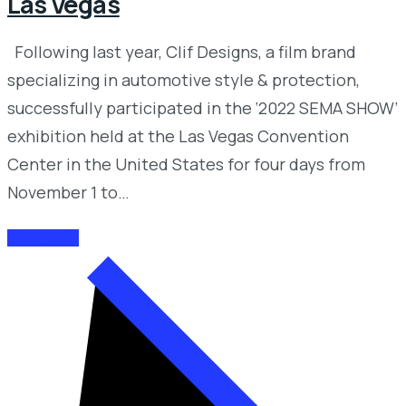
Las Vegas
Following last year, Clif Designs, a film brand
specializing in automotive style & protection,
successfully participated in the ‘2022 SEMA SHOW’
exhibition held at the Las Vegas Convention
Center in the United States for four days from
November 1 to…
READ MORE