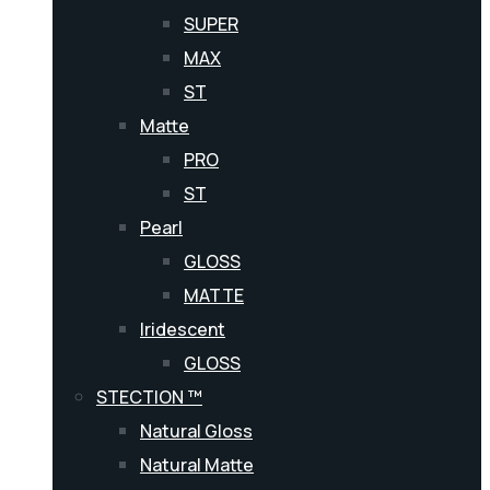
SUPER
MAX
ST
Matte
PRO
ST
Pearl
GLOSS
MATTE
Iridescent
GLOSS
STECTION ™
Natural Gloss
Natural Matte