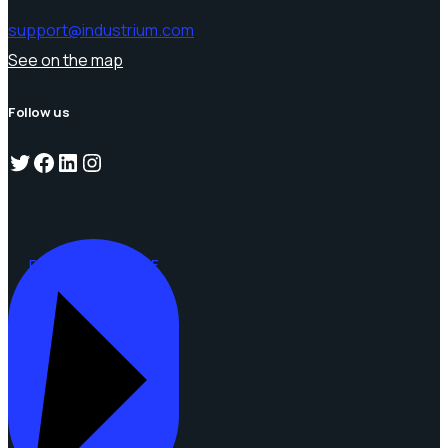
support@industrium.com
See on the map
Follow us
Twitter
Facebook
LinkedIn
Instagram
REQUEST A QUOTE