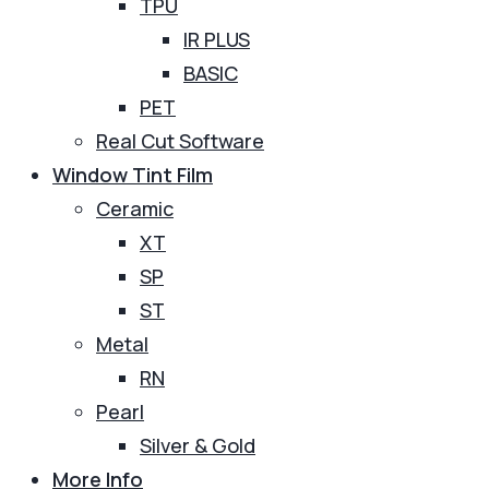
TPU
IR PLUS
BASIC
PET
Real Cut Software
Window Tint Film
Ceramic
XT
SP
ST
Metal
RN
Pearl
Silver & Gold
More Info