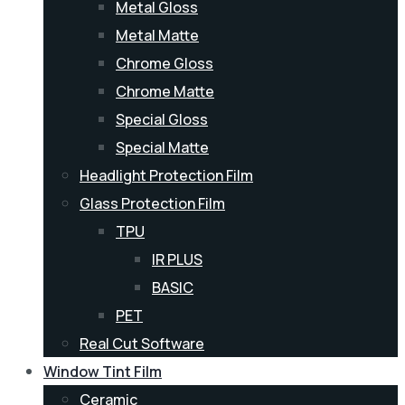
Metal Gloss
Metal Matte
Chrome Gloss
Chrome Matte
Special Gloss
Special Matte
Headlight Protection Film
Glass Protection Film
TPU
IR PLUS
BASIC
PET
Real Cut Software
Window Tint Film
Ceramic