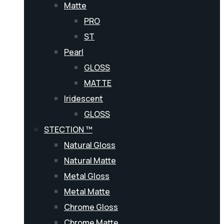
Matte
PRO
ST
Pearl
GLOSS
MATTE
Iridescent
GLOSS
STECTION ™
Natural Gloss
Natural Matte
Metal Gloss
Metal Matte
Chrome Gloss
Chrome Matte