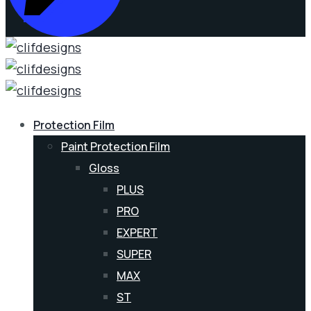
Protection Film
Paint Protection Film
Gloss
PLUS
PRO
EXPERT
SUPER
MAX
ST