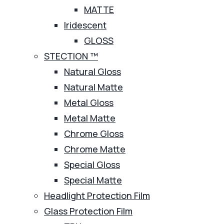
MATTE
Iridescent
GLOSS
STECTION ™
Natural Gloss
Natural Matte
Metal Gloss
Metal Matte
Chrome Gloss
Chrome Matte
Special Gloss
Special Matte
Headlight Protection Film
Glass Protection Film