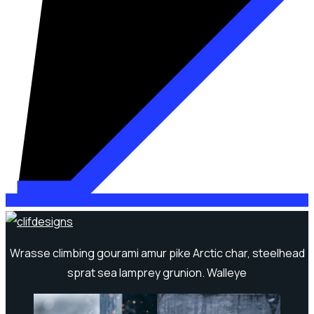
Wrasse climbing gourami amur pike Arctic char, steelhead
sprat sea lamprey grunion. Walleye