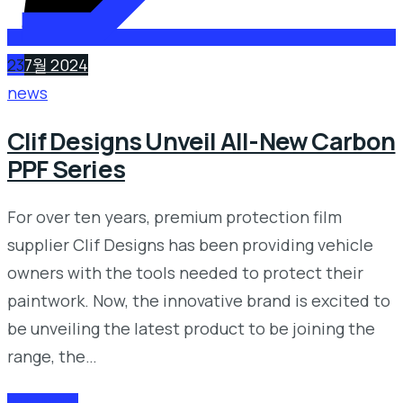
23
7월 2024
news
Clif Designs Unveil All-New Carbon
PPF Series
For over ten years, premium protection film
supplier Clif Designs has been providing vehicle
owners with the tools needed to protect their
paintwork. Now, the innovative brand is excited to
be unveiling the latest product to be joining the
range, the…
READ MORE